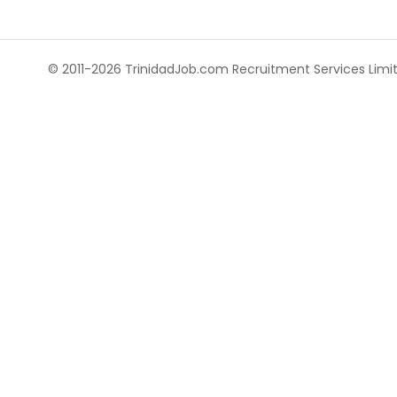
© 2011-2026 TrinidadJob.com Recruitment Services Limite