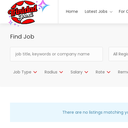
Home
Latest Jobs
For 
Find Job
All Reg
Job Type
Radius
Salary
Rate
Rem
There are no listings matching y