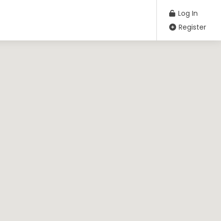
Log In
Register