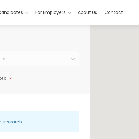
Candidates
For Employers
About Us
Contact
ions
ote
our search.