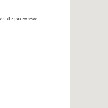
d. All Rights Reserved.