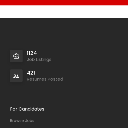
1124
Job Listings
421
Resumes Posted
For Candidates
Browse Jobs