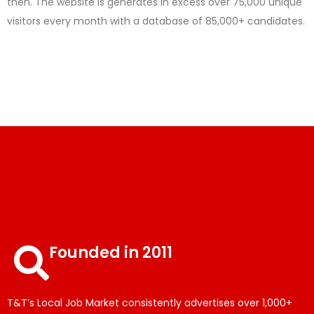
then. The website is generates in excess over 75,000 unique
visitors every month with a database of 85,000+ candidates.
Founded in 2011
T&T’s Local Job Market consistently advertises over 1,000+