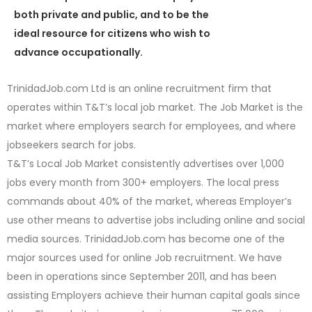
both private and public, and to be the
ideal resource for citizens who wish to
advance occupationally.
TrinidadJob.com Ltd is an online recruitment firm that
operates within T&T’s local job market. The Job Market is the
market where employers search for employees, and where
jobseekers search for jobs.
T&T’s Local Job Market consistently advertises over 1,000
jobs every month from 300+ employers. The local press
commands about 40% of the market, whereas Employer’s
use other means to advertise jobs including online and social
media sources. TrinidadJob.com has become one of the
major sources used for online Job recruitment. We have
been in operations since September 2011, and has been
assisting Employers achieve their human capital goals since