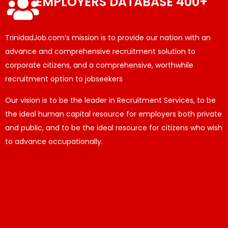
EMPLOYERS DATABASE 400+
TrinidadJob.com’s mission is to provide our nation with an
advance and comprehensive recruitment solution to
corporate citizens, and a comprehensive, worthwhile
recruitment option to jobseekers
Our vision is to be the leader in Recruitment Services, to be
the ideal human capital resource for employers both private
and public, and to be the ideal resource for citizens who wish
to advance occupationally.