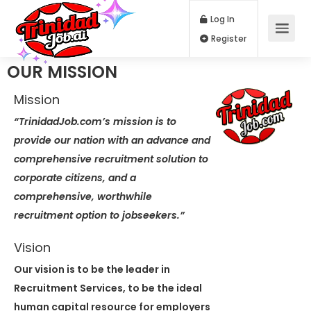
Log In
Register
OUR MISSION
Mission
“TrinidadJob.com’s mission is to
provide our nation with an advance and
comprehensive recruitment solution to
corporate citizens, and a
comprehensive, worthwhile
recruitment option to jobseekers.”
Vision
Our vision is to be the leader in
Recruitment Services, to be the ideal
human capital resource for employers