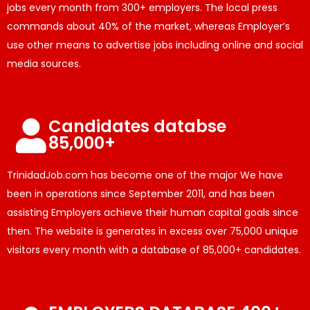
jobs every month from 300+ employers. The local press
commands about 40% of the market, whereas Employer’s
use other means to advertise jobs including online and social
media sources.
Candidates databse
85,000+
TrinidadJob.com has become one of the major We have
been in operations since September 2011, and has been
assisting Employers achieve their human capital goals since
then. The website is generates in excess over 75,000 unique
visitors every month with a database of 85,000+ candidates.