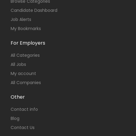
Browse Categories
Candidate Dashboard
Job Alerts
My Bookmarks
For Employers
All Categories
All Jobs
My account
All Companies
Other
Contact info
Blog
Contact Us