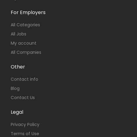
For Employers
All Categories
All Jobs
My account
All Companies
Other
Contact info
Blog
Contact Us
Legal
Privacy Policy
Terms of Use