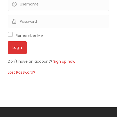
Remember Me
Don't have an account?
Sign up now
Lost Password?