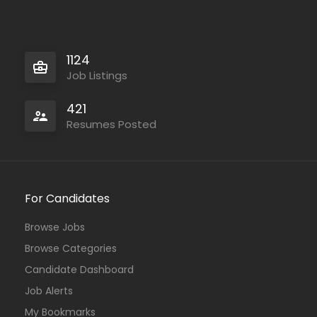
1124
Job Listings
421
Resumes Posted
For Candidates
Browse Jobs
Browse Categories
Candidate Dashboard
Job Alerts
My Bookmarks