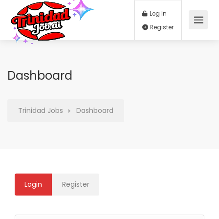
Log In
Register
Dashboard
Trinidad Jobs
Dashboard
Login
Register