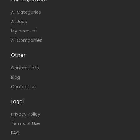
All Categories
All Jobs
My account
All Companies
Other
Contact info
Blog
Contact Us
Legal
Privacy Policy
Terms of Use
FAQ