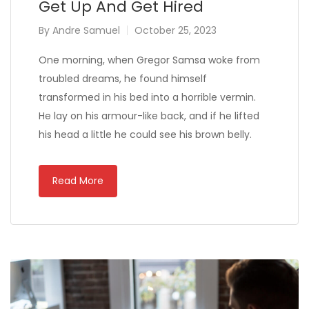
Get Up And Get Hired
By
Andre Samuel
October 25, 2023
One morning, when Gregor Samsa woke from
troubled dreams, he found himself
transformed in his bed into a horrible vermin.
He lay on his armour-like back, and if he lifted
his head a little he could see his brown belly.
Read More