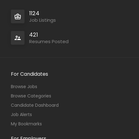
1124
Job Listings
421
Resumes Posted
For Candidates
Browse Jobs
Browse Categories
Candidate Dashboard
Job Alerts
My Bookmarks
For Employers