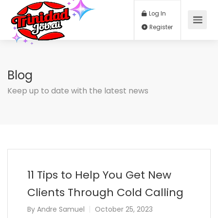
Log In
Register
Blog
Keep up to date with the latest news
11 Tips to Help You Get New
Clients Through Cold Calling
By
Andre Samuel
October 25, 2023