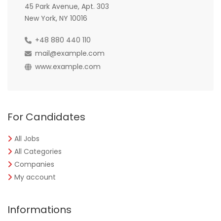
45 Park Avenue, Apt. 303
New York, NY 10016
+48 880 440 110
mail@example.com
www.example.com
For Candidates
All Jobs
All Categories
Companies
My account
Informations