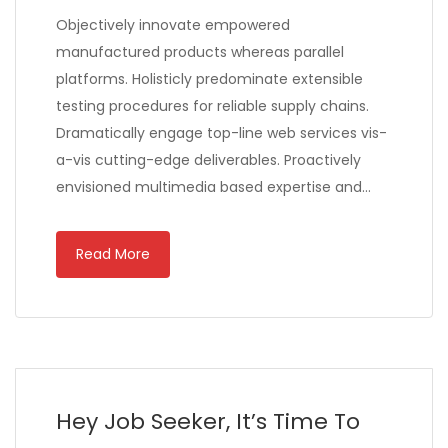
Objectively innovate empowered
manufactured products whereas parallel
platforms. Holisticly predominate extensible
testing procedures for reliable supply chains.
Dramatically engage top-line web services vis-
a-vis cutting-edge deliverables. Proactively
envisioned multimedia based expertise and…
Read More
Hey Job Seeker, It’s Time To