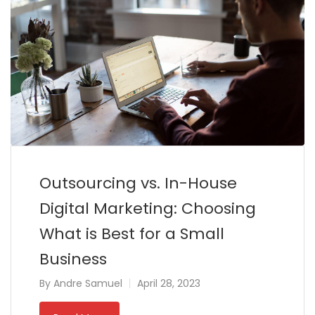
Outsourcing vs. In-House
Digital Marketing: Choosing
What is Best for a Small
Business
By
Andre Samuel
April 28, 2023