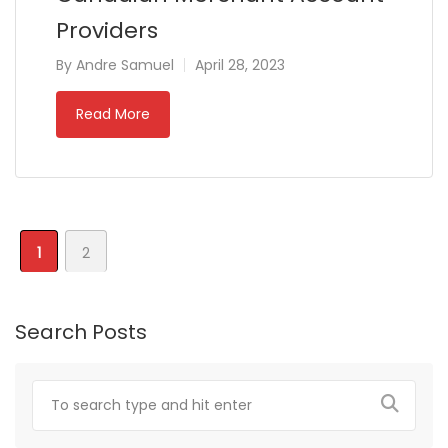
Providers
By
Andre Samuel
April 28, 2023
Read More
1
2
Search Posts