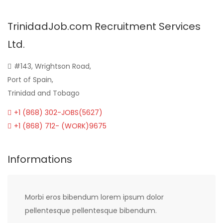
TrinidadJob.com Recruitment Services
Ltd.
#143, Wrightson Road,
Port of Spain,
Trinidad and Tobago
+1 (868) 302-JOBS(5627)
+1 (868) 712- (WORK)9675
Informations
Morbi eros bibendum lorem ipsum dolor
pellentesque pellentesque bibendum.