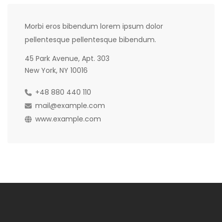
Morbi eros bibendum lorem ipsum dolor
pellentesque pellentesque bibendum.
45 Park Avenue, Apt. 303
New York, NY 10016
+48 880 440 110
mail@example.com
www.example.com