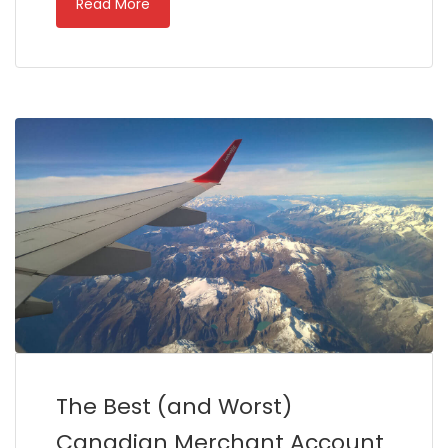
Read More
The Best (and Worst)
Canadian Merchant Account