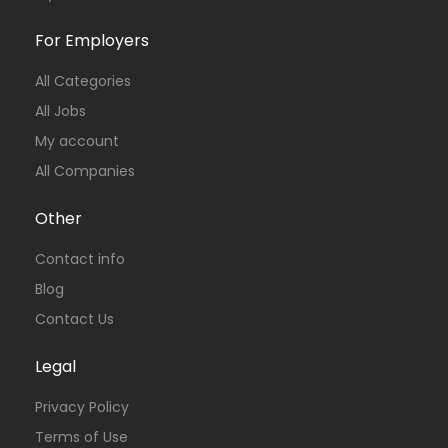
For Employers
All Categories
All Jobs
My account
All Companies
Other
Contact info
Blog
Contact Us
Legal
Privacy Policy
Terms of Use