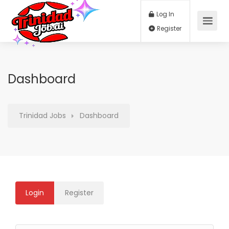
Log In
Register
Dashboard
Trinidad Jobs
Dashboard
Login
Register