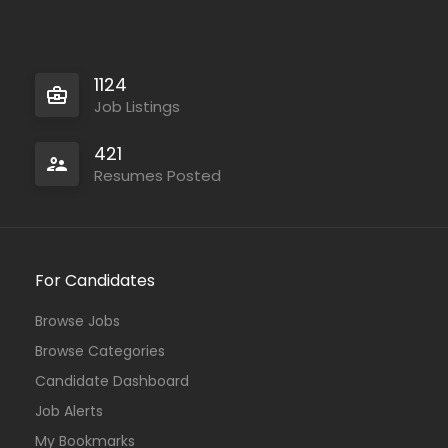
1124
Job Listings
421
Resumes Posted
For Candidates
Browse Jobs
Browse Categories
Candidate Dashboard
Job Alerts
My Bookmarks