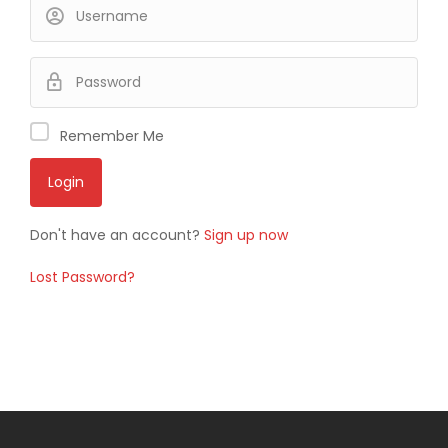
Remember Me
Don't have an account?
Sign up now
Lost Password?