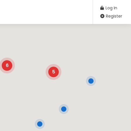
Log In
Register
6
5