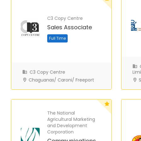
C3 Copy Centre
Sales Associate
Full Time
G
C3 Copy Centre
Lim
Chaguanas/ Caroni/ Freeport
S
The National
Agricultural Marketing
and Development
Corporation
Communications