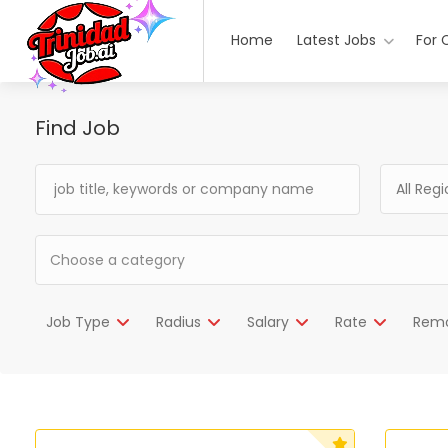
Home
Latest Jobs
For 
Find Job
All Reg
Job Type
Radius
Salary
Rate
Rem