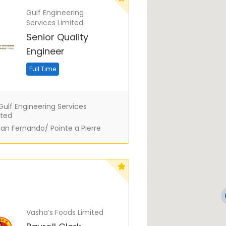
Gulf Engineering
Services Limited
Senior Quality
Engineer
Full Time
ulf Engineering Services
ited
an Fernando/ Pointe a Pierre
Vasha’s Foods Limited