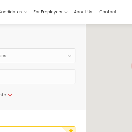
Candidates
For Employers
About Us
Contact
ions
ote